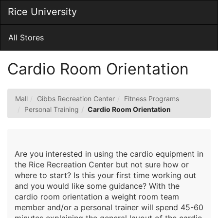
Skip
Rice University
Togg
to
Main
Main
Navig
Content
All Stores
Cardio Room Orientation
Mall
Gibbs Recreation Center
Fitness Programs
Personal Training
Cardio Room Orientation
Are you interested in using the cardio equipment in
the Rice Recreation Center but not sure how or
where to start? Is this your first time working out
and you would like some guidance? With the
cardio room orientation a weight room team
member and/or a personal trainer will spend 45-60