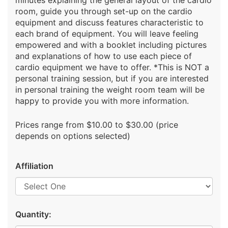
minutes explaining the general layout of the cardio
room, guide you through set-up on the cardio
equipment and discuss features characteristic to
each brand of equipment. You will leave feeling
empowered and with a booklet including pictures
and explanations of how to use each piece of
cardio equipment we have to offer. *This is NOT a
personal training session, but if you are interested
in personal training the weight room team will be
happy to provide you with more information.
Prices range from $10.00 to $30.00 (price
depends on options selected)
Affiliation
Quantity: