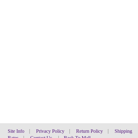
Site Info
|
Privacy Policy
|
Return Policy
|
Shipping
Rates
|
Contact Us
|
Back To Mall