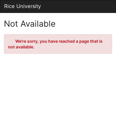
Skip
Rice University
Togg
to
Main
Main
Navig
Content
Not Available
Error
We're sorry, you have reached a page that is
not available.