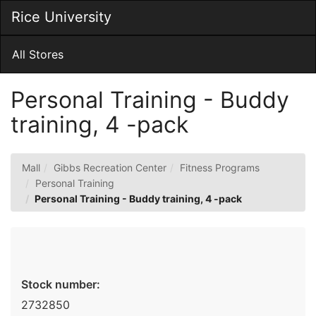
Skip
Rice University
Togg
to
Main
Main
Navig
Content
All Stores
Personal Training - Buddy
training, 4 -pack
Mall
Gibbs Recreation Center
Fitness Programs
Personal Training
Personal Training - Buddy training, 4 -pack
Stock number:
2732850