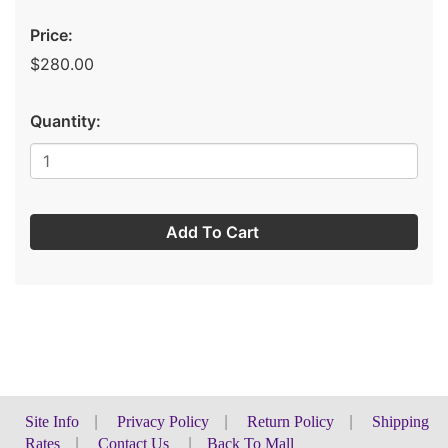
Price:
$280.00
Quantity:
Add To Cart
Site Info
|
Privacy Policy
|
Return Policy
|
Shipping
Rates
|
Contact Us
|
Back To Mall