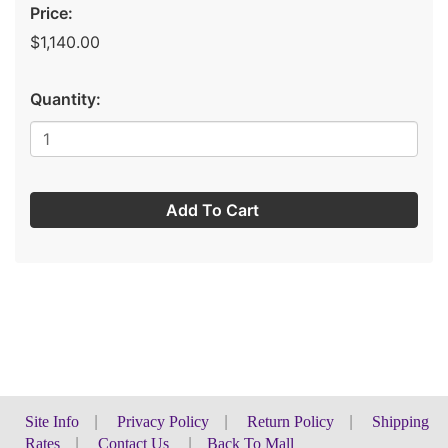
Price:
$1,140.00
Quantity:
Add To Cart
Site Info
|
Privacy Policy
|
Return Policy
|
Shipping
Rates
|
Contact Us
|
Back To Mall