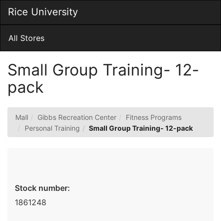
Skip
Rice University
Togg
to
Main
Main
Navig
Content
All Stores
Small Group Training- 12-
pack
Mall
Gibbs Recreation Center
Fitness Programs
Personal Training
Small Group Training- 12-pack
Stock number:
1861248