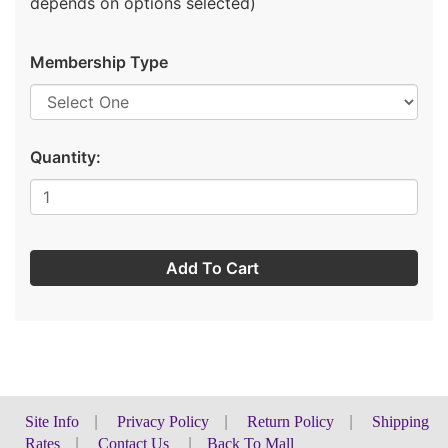
depends on options selected)
Membership Type
Quantity:
Add To Cart
Site Info
|
Privacy Policy
|
Return Policy
|
Shipping
Rates
|
Contact Us
|
Back To Mall