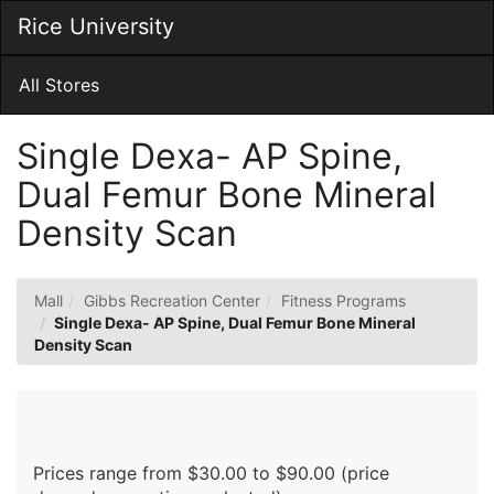
Skip
Rice University
Togg
to
Main
Main
Navig
Content
All Stores
Single Dexa- AP Spine,
Dual Femur Bone Mineral
Density Scan
Mall
Gibbs Recreation Center
Fitness Programs
Single Dexa- AP Spine, Dual Femur Bone Mineral
Density Scan
Prices range from $30.00 to $90.00 (price